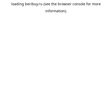
loading
beribuy.ru
(see the
browser console
for more
information).