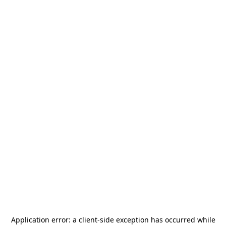
Application error: a
client
-side exception has occurred while