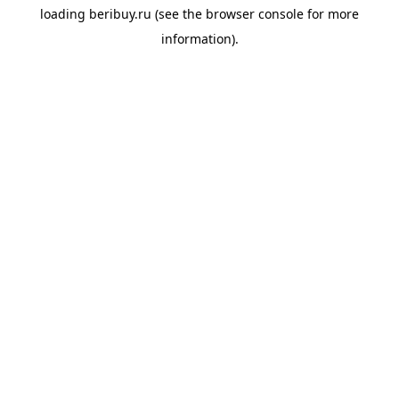
loading
beribuy.ru
(see the
browser console
for more
information).