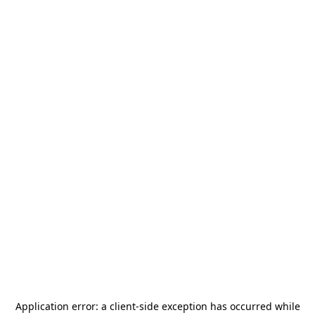
Application error: a
client
-side exception has occurred while