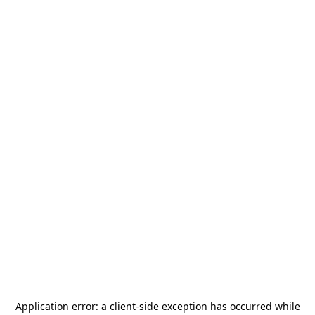
Application error: a
client
-side exception has occurred while