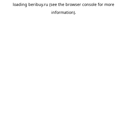
loading
beribuy.ru
(see the
browser console
for more
information).