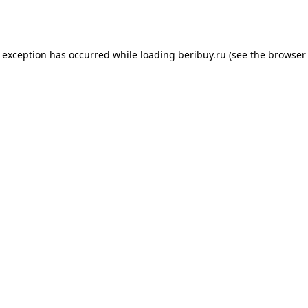
e exception has occurred while loading
beribuy.ru
(see the
browser