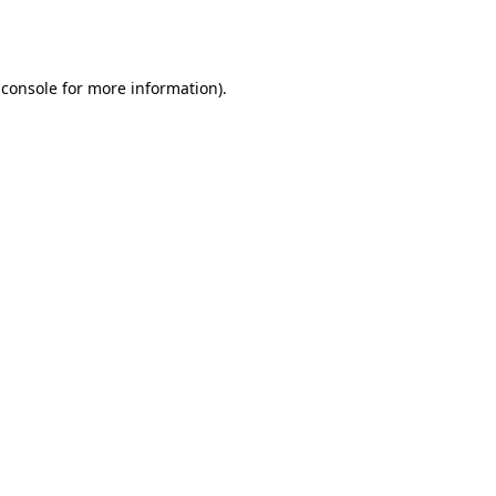
 console
for more information).