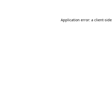
Application error: a
client
-sid