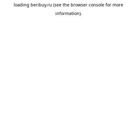
loading
beribuy.ru
(see the
browser console
for more
information).