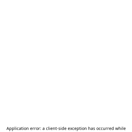
Application error: a
client
-side exception has occurred while