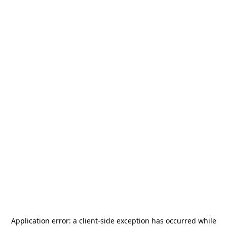
Application error: a
client
-side exception has occurred while