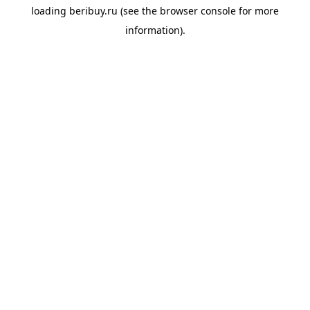
loading
beribuy.ru
(see the
browser console
for more
information).