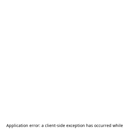
Application error: a
client
-side exception has occurred while