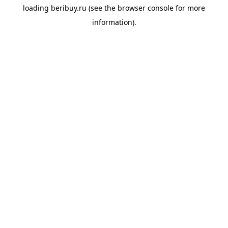
loading
beribuy.ru
(see the
browser console
for more
information).