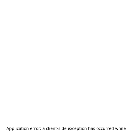
Application error: a
client
-side exception has occurred while