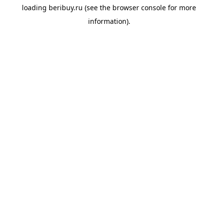
loading
beribuy.ru
(see the
browser console
for more
information).