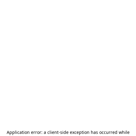
Application error: a
client
-side exception has occurred while