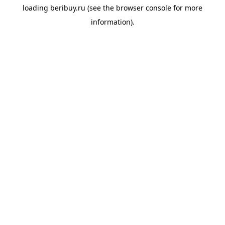
loading
beribuy.ru
(see the
browser console
for more
information).