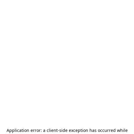
Application error: a
client
-side exception has occurred while