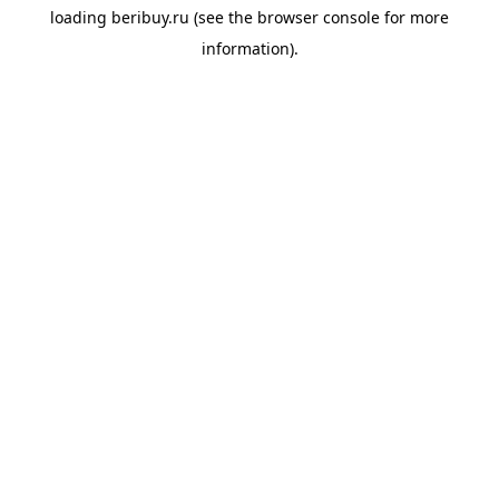
loading
beribuy.ru
(see the
browser console
for more
information).