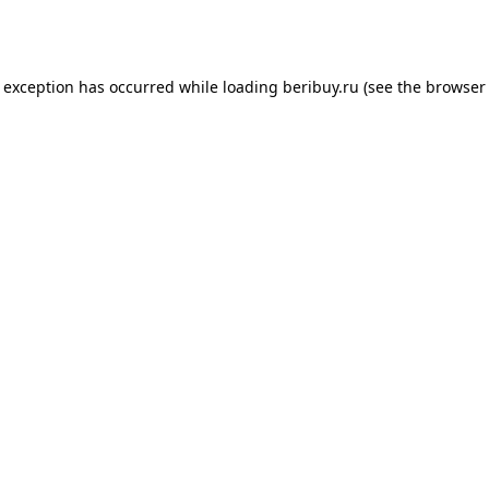
e exception has occurred while loading
beribuy.ru
(see the
browser