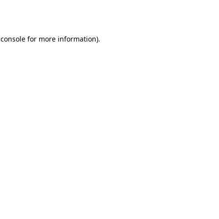
 console
for more information).