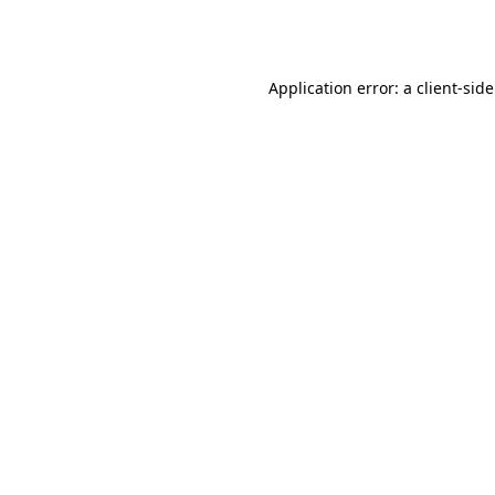
Application error: a
client
-sid