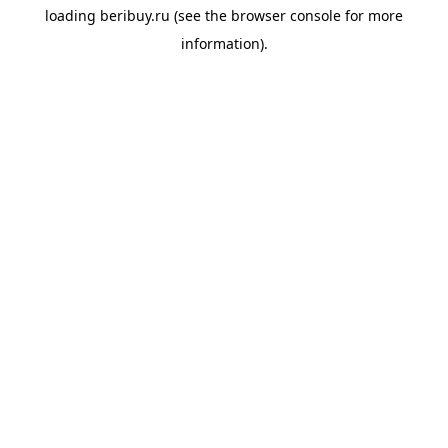
loading
beribuy.ru
(see the
browser console
for more
information).