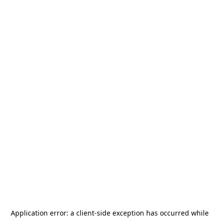
Application error: a
client
-side exception has occurred while