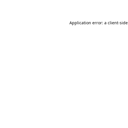
Application error: a
client
-sid