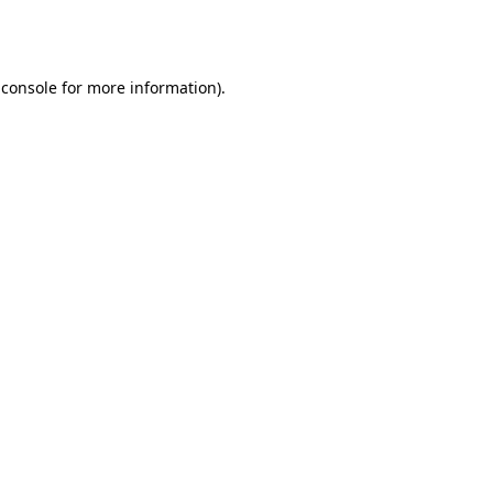
 console
for more information).