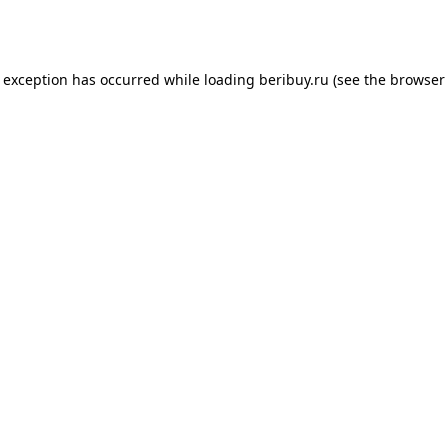
e exception has occurred while loading
beribuy.ru
(see the
browser